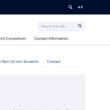
Search
Search
Search
in
this
https://baden-
rch Consortium
Contact Information
Site
wuerttemberg-
connecticut-
partnership.global.uconn.edu/>
or Non-UConn Students
Contact