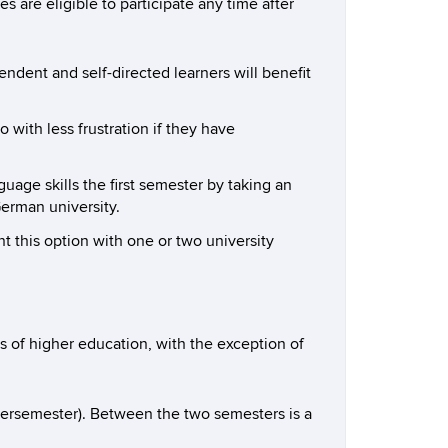
re eligible to participate any time after
dent and self-directed learners will benefit
 with less frustration if they have
age skills the first semester by taking an
erman university.
this option with one or two university
s of higher education, with the exception of
mersemester). Between the two semesters is a