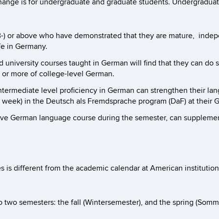
ge is for undergraduate and graduate students. Undergraduates a
B-) or above who have demonstrated that they are mature, indepen
fe in Germany.
 university courses taught in German will find that they can do so
or more of college-level German.
ermediate level proficiency in German can strengthen their langu
 week) in the Deutsch als Fremdsprache program (DaF) at their G
ive German language course during the semester, can supplement 
 is different from the academic calendar at American institution
o two semesters: the fall (Wintersemester), and the spring (Som