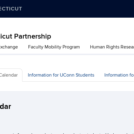
ECTICUT
cut Partnership
Exchange
Faculty Mobility Program
Human Rights Resea
 Calendar
Information for UConn Students
Information f
ndar