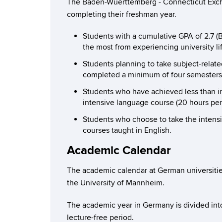
The Baden-Wuerttemberg - Connecticut Exchan
completing their freshman year.
Students with a cumulative GPA of 2.7 (
the most from experiencing university li
Students planning to take subject-related
completed a minimum of four semesters 
Students who have achieved less than int
intensive language course (20 hours per
Students who choose to take the intens
courses taught in English.
Academic Calendar
The academic calendar at German universities
the University of Mannheim.
The academic year in Germany is divided int
lecture-free period.