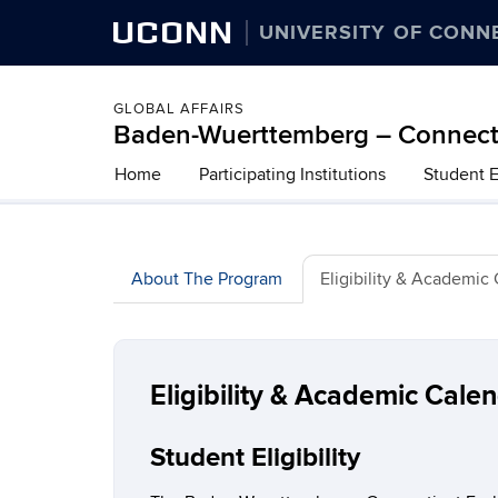
UCONN
UNIVERSITY OF CONN
GLOBAL AFFAIRS
Baden-Wuerttemberg – Connecti
Home
Participating Institutions
Student 
About The Program
Eligibility & Academic
Eligibility & Academic Cale
Student Eligibility