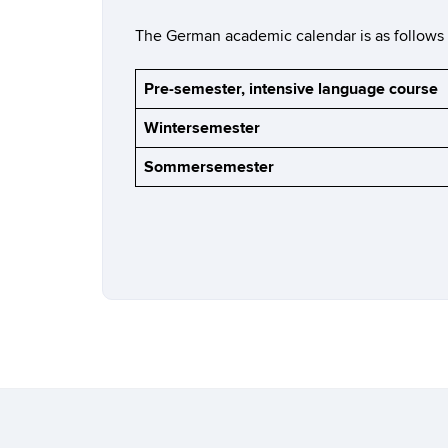
The German academic calendar is as follows (ac
Pre-semester, intensive language course
Wintersemester
Sommersemester