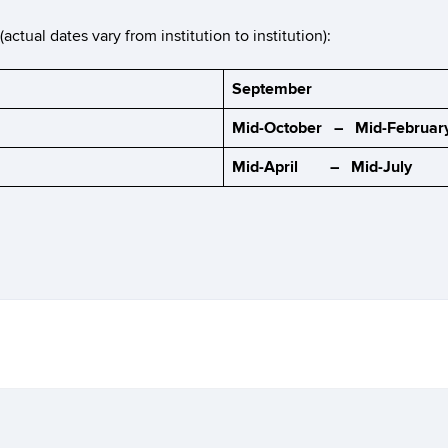
tual dates vary from institution to institution):
September
Mid-October – Mid-Februar
Mid-April – Mid-July